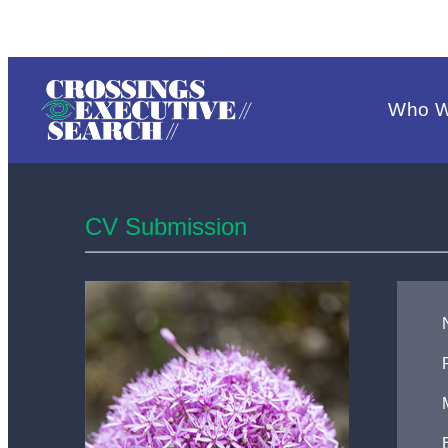
Who W
CV Submission