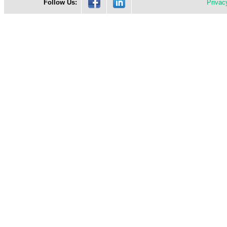
Follow Us:
Privac