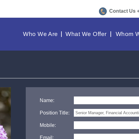
Contact Us 
Who We Are
What We Offer
Whom W
Name:
Position Title:
Mobile:
Email: