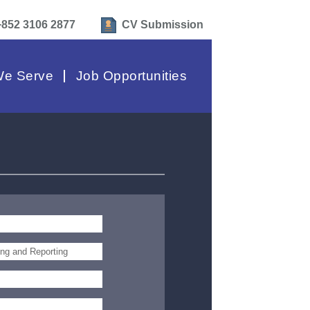
+852 3106 2877
CV Submission
e Serve
Job Opportunities