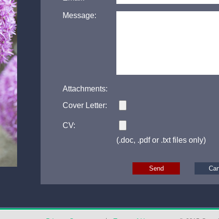
Message:
Attachments:
Cover Letter:
CV:
(.doc, .pdf or .txt files only)