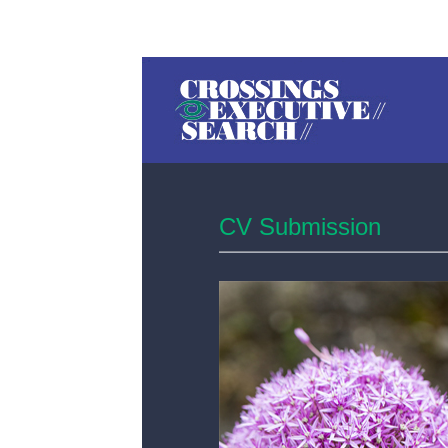
CV Submission